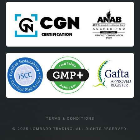
TERMS & CONDITIONS
© 2025 LOMBARD TRADING. ALL RIGHTS RESERVED.