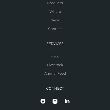
Products
Where
News
Contact
SERVICES
Food
Livestock
Animal Feed
CONNECT