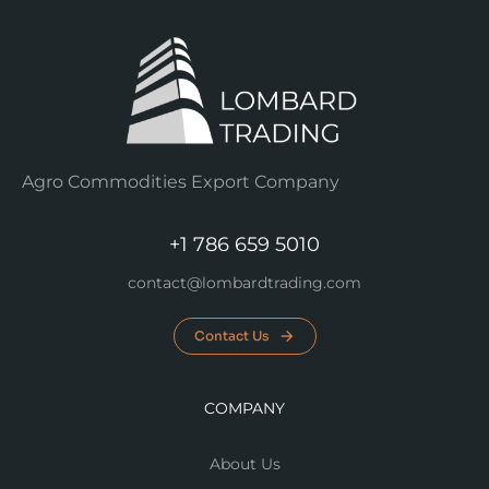
Agro Commodities Export Company
+1 786 659 5010
contact@lombardtrading.com
Contact Us
COMPANY
About Us