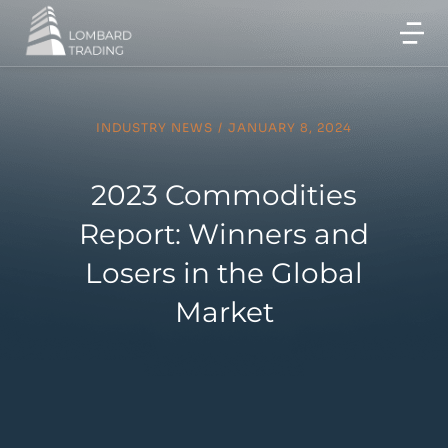
INDUSTRY NEWS
/
JANUARY 8, 2024
2023 Commodities
Report: Winners and
Losers in the Global
Market