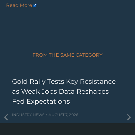
Read More
FROM THE SAME CATEGORY
Gold Rally Tests Key Resistance
as Weak Jobs Data Reshapes
Fed Expectations
INDUSTRY NEWS
AUGUST 7, 2026