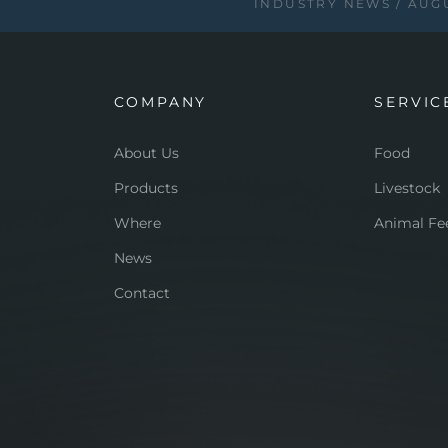
INDUSTRY NEWS
AUGU
COMPANY
SERVIC
About Us
Food
Products
Livestock
Where
Animal Fe
News
Contact