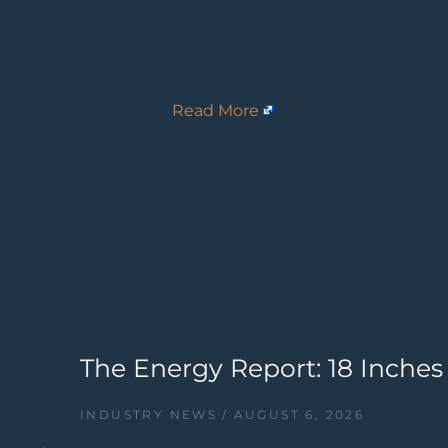
Read More
The Energy Report: 18 Inches
INDUSTRY NEWS
AUGUST 6, 2026