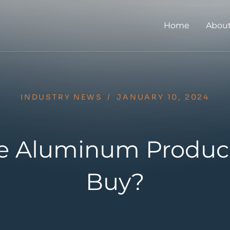
Home
About
INDUSTRY NEWS
/
JANUARY 10, 2024
the Aluminum Produce
Buy?