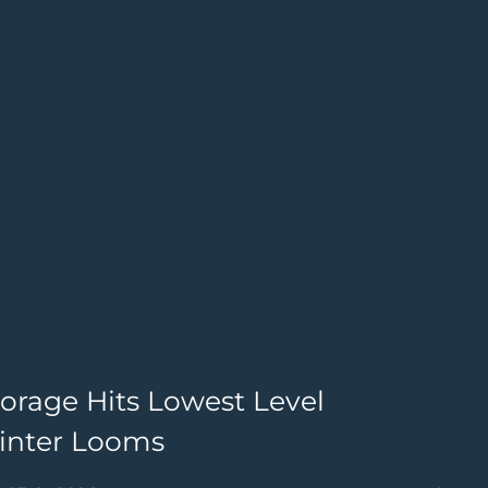
torage Hits Lowest Level
I
Winter Looms
M