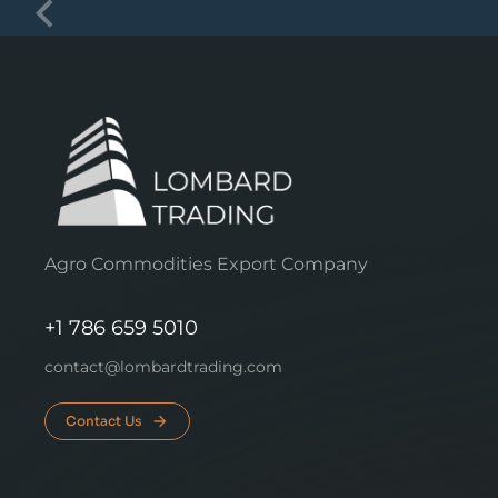
Agro Commodities Export Company
+1 786 659 5010
contact@lombardtrading.com
Contact Us