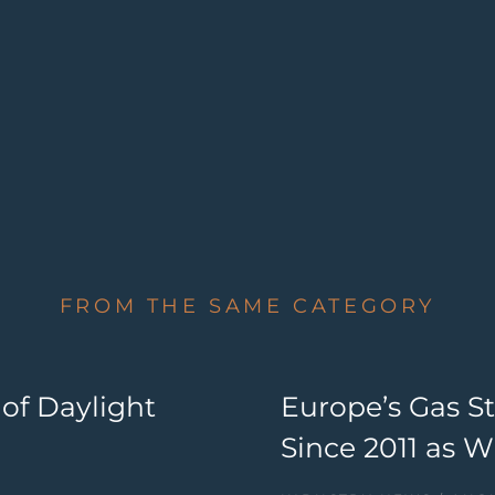
FROM THE SAME CATEGORY
 of Daylight
Europe’s Gas S
Since 2011 as 