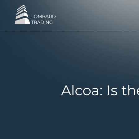
Alcoa: Is 