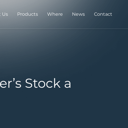
 Us
Products
Where
News
Contact
r’s Stock a