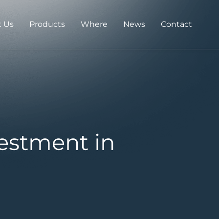
 Us
Products
Where
News
Contact
estment in