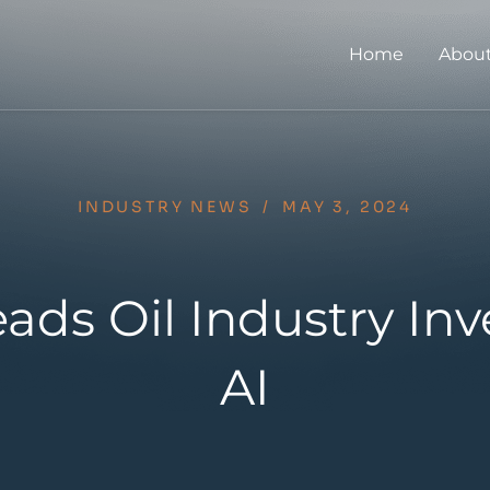
Home
About
INDUSTRY NEWS
/
MAY 3, 2024
ads Oil Industry Inv
AI