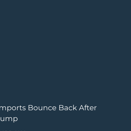
Imports Bounce Back After
B
Slump
W