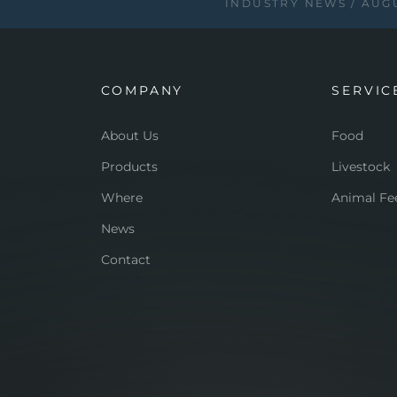
INDUSTRY NEWS
AUGU
COMPANY
SERVIC
About Us
Food
Products
Livestock
Where
Animal Fe
News
Contact