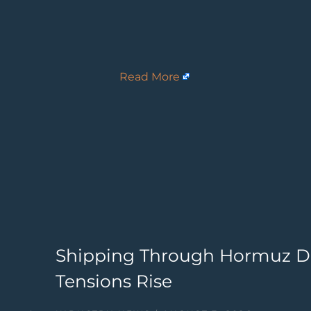
Read More
Shipping Through Hormuz Dr
Tensions Rise