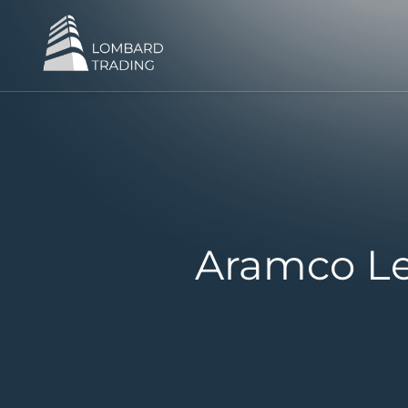
Aramco Le