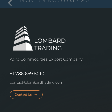
INDUSTRY NEWS
AUGUST 7, 2026
Agro Commodities Export Company
+1 786 659 5010
contact@lombardtrading.com
Contact Us