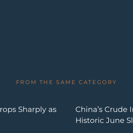
FROM THE SAME CATEGORY
ops Sharply as
China’s Crude 
Historic June 