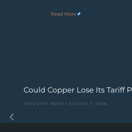
Read More
Could Copper Lose Its Tariff
INDUSTRY NEWS
AUGUST 7, 2026