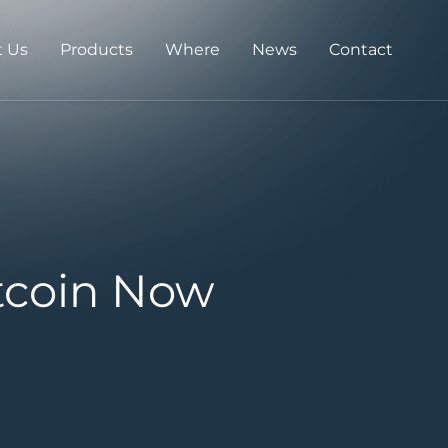
 Us
Products
Where
News
Contact
tcoin Now