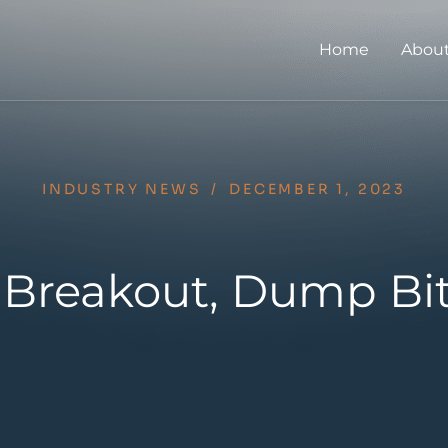
Home
About
INDUSTRY NEWS
/
DECEMBER 1, 2023
 Breakout, Dump Bi