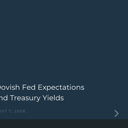
Dovish Fed Expectations
T
nd Treasury Yields
I
ST 7, 2026