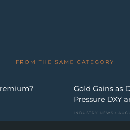
FROM THE SAME CATEGORY
 Premium?
Gold Gains as 
Pressure DXY a
INDUSTRY NEWS
AUGU