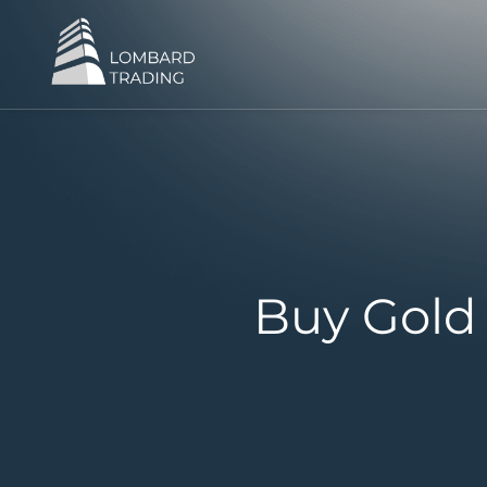
Buy Gold