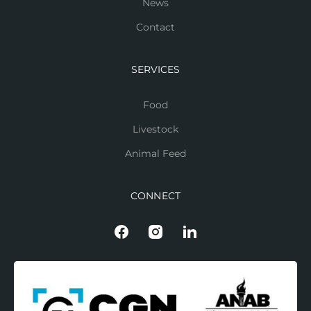
News
Contact
SERVICES
Food
Livestock
Animal Feed
CONNECT