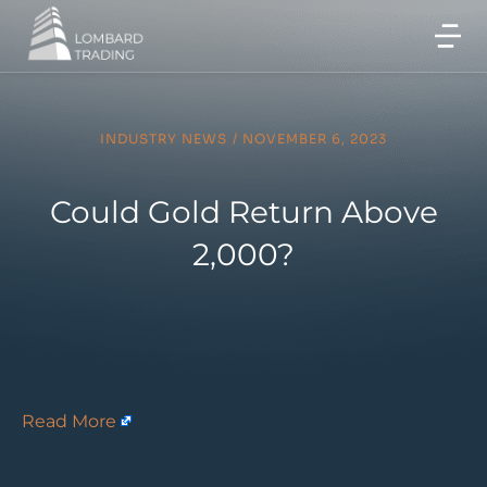
INDUSTRY NEWS
/
NOVEMBER 6, 2023
Could Gold Return Above
2,000?
Read More