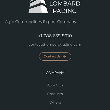
Agro Commodities Export Company
+1 786 659 5010
contact@lombardtrading.com
Contact Us
COMPANY
About Us
Products
Where