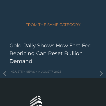
FROM THE SAME CATEGORY
Gold Rally Shows How Fast Fed
Repricing Can Reset Bullion
Demand
INDUSTRY NEWS
AUGUST 7, 2026