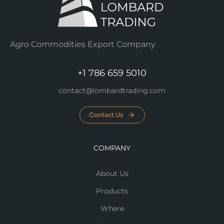
Agro Commodities Export Company
+1 786 659 5010
contact@lombardtrading.com
Contact Us
COMPANY
About Us
Products
Where