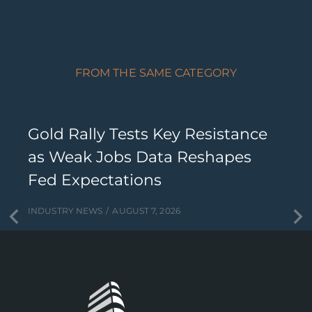
FROM THE SAME CATEGORY
Gold Rally Tests Key Resistance
as Weak Jobs Data Reshapes
Fed Expectations
INDUSTRY NEWS
AUGUST 7, 2026