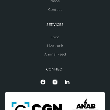
News
Contact
SERVICES
Food
Livestock
Animal Feed
CONNECT