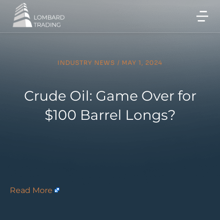
INDUSTRY NEWS
/
MAY 1, 2024
Crude Oil: Game Over for
$100 Barrel Longs?
Read More