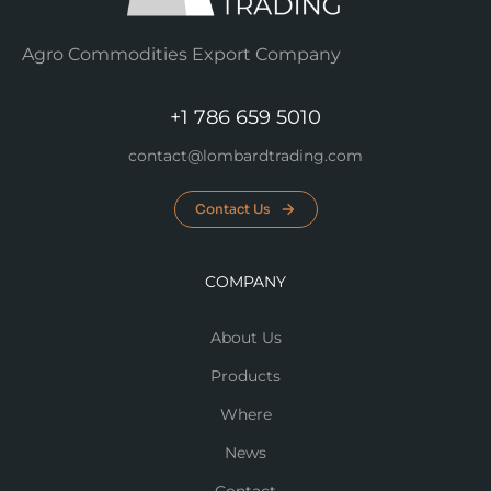
Agro Commodities Export Company
+1 786 659 5010
contact@lombardtrading.com
Contact Us
COMPANY
About Us
Products
Where
News