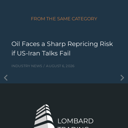
FROM THE SAME CATEGORY
Oil Faces a Sharp Repricing Risk
if US-Iran Talks Fail
INDUSTRY NEWS
AUGUST 6, 2026