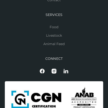
Contact
SERVICES
Food
Livestock
Animal Feed
CONNECT