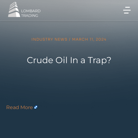
INDUSTRY NEWS
/
MARCH 11, 2024
Crude Oil In a Trap?
Read More