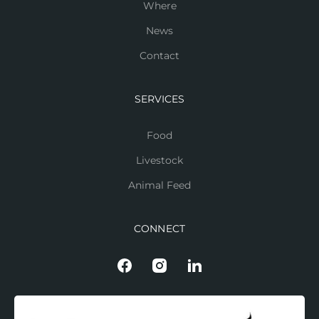
Where
News
Contact
SERVICES
Food
Livestock
Animal Feed
CONNECT