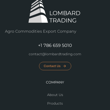
Agro Commodities Export Company
+1 786 659 5010
contact@lombardtrading.com
Contact Us
COMPANY
About Us
Products