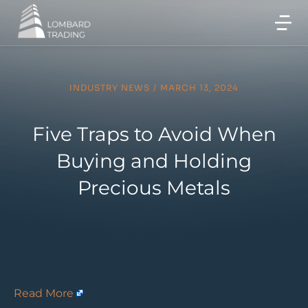
INDUSTRY NEWS
/
MARCH 13, 2024
Five Traps to Avoid When
Buying and Holding
Precious Metals
Read More