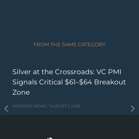
FROM THE SAME CATEGORY
Silver at the Crossroads: VC PMI
Signals Critical $61–$64 Breakout
Zone
INDUSTRY NEWS
AUGUST 7, 2026