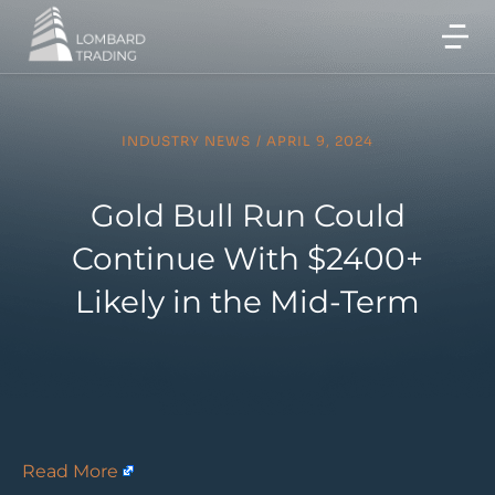
INDUSTRY NEWS
/
APRIL 9, 2024
Gold Bull Run Could
Continue With $2400+
Likely in the Mid-Term
Read More