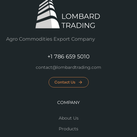
Agro Commodities Export Company
+1 786 659 5010
contact@lombardtrading.com
Contact Us
COMPANY
About Us
Products