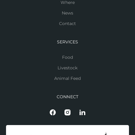
Where
News
Contact
SERVICES
Food
Livestock
Animal Feed
CONNECT