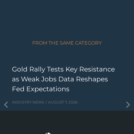
FROM THE SAME CATEGORY
Gold Rally Tests Key Resistance
as Weak Jobs Data Reshapes
Fed Expectations
INDUSTRY NEWS
AUGUST 7, 2026