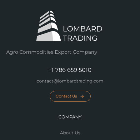
Agro Commodities Export Company
+1 786 659 5010
contact@lombardtrading.com
Contact Us
COMPANY
About Us