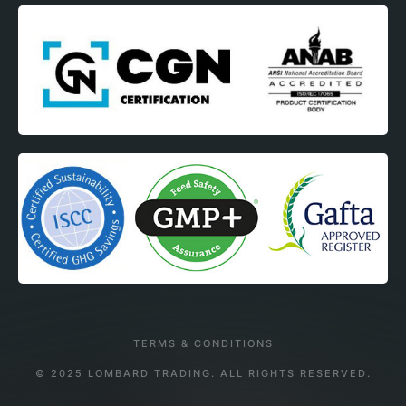
TERMS & CONDITIONS
© 2025 LOMBARD TRADING. ALL RIGHTS RESERVED.