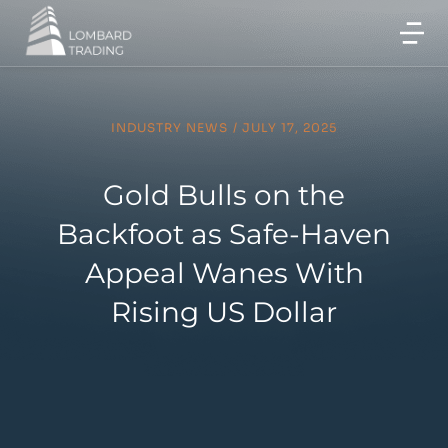
INDUSTRY NEWS
/
JULY 17, 2025
Gold Bulls on the
Backfoot as Safe-Haven
Appeal Wanes With
Rising US Dollar