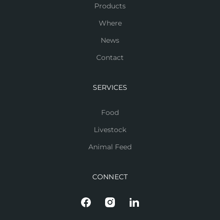
Products
Where
News
Contact
SERVICES
Food
Livestock
Animal Feed
CONNECT