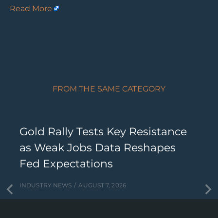
Read More
FROM THE SAME CATEGORY
Gold Rally Tests Key Resistance
as Weak Jobs Data Reshapes
Fed Expectations
INDUSTRY NEWS
AUGUST 7, 2026