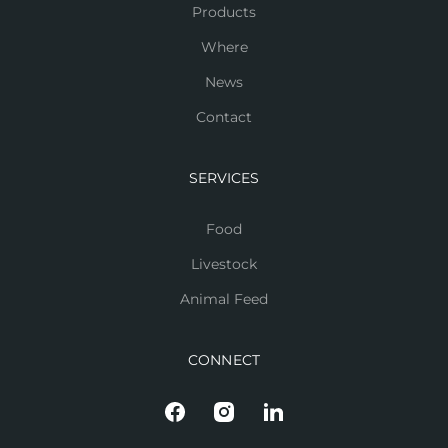
Products
Where
News
Contact
SERVICES
Food
Livestock
Animal Feed
CONNECT