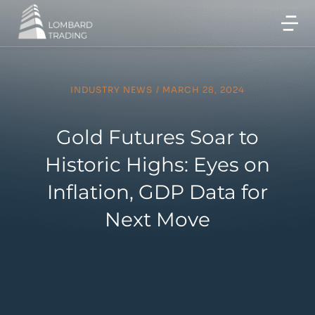
INDUSTRY NEWS
/
MARCH 28, 2024
Gold Futures Soar to
Historic Highs: Eyes on
Inflation, GDP Data for
Next Move