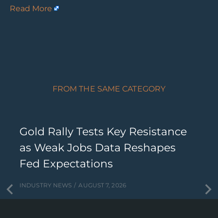
Read More
FROM THE SAME CATEGORY
Gold Rally Tests Key Resistance
as Weak Jobs Data Reshapes
Fed Expectations
INDUSTRY NEWS
AUGUST 7, 2026