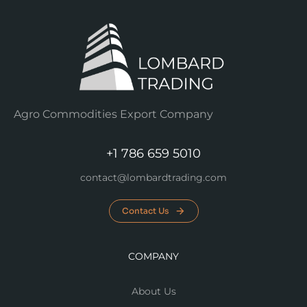
Agro Commodities Export Company
+1 786 659 5010
contact@lombardtrading.com
Contact Us
COMPANY
About Us