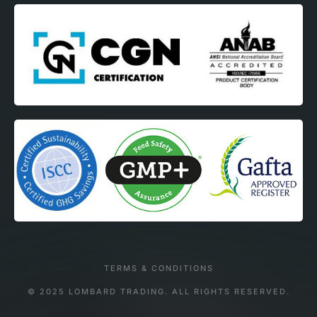
TERMS & CONDITIONS
© 2025 LOMBARD TRADING. ALL RIGHTS RESERVED.