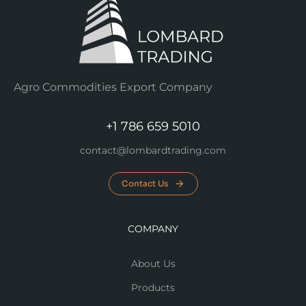
Agro Commodities Export Company
+1 786 659 5010
contact@lombardtrading.com
Contact Us
COMPANY
About Us
Products