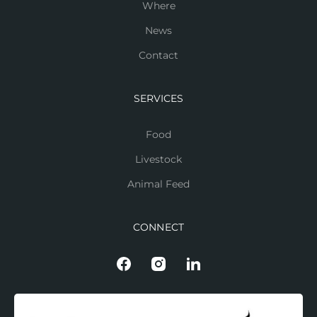
Where
News
Contact
SERVICES
Food
Livestock
Animal Feed
CONNECT