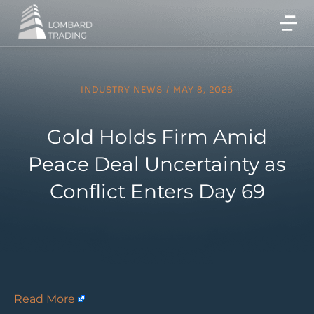
INDUSTRY NEWS
/
MAY 8, 2026
Gold Holds Firm Amid
Peace Deal Uncertainty as
Conflict Enters Day 69
Read More