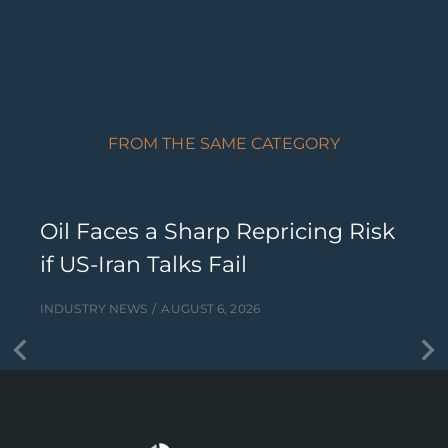
FROM THE SAME CATEGORY
Oil Faces a Sharp Repricing Risk
if US-Iran Talks Fail
INDUSTRY NEWS
AUGUST 6, 2026