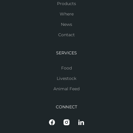
Products
Where
News
Contact
SERVICES
Food
Livestock
Animal Feed
CONNECT