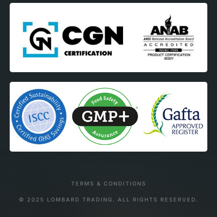
TERMS & CONDITIONS
© 2025 LOMBARD TRADING. ALL RIGHTS RESERVED.