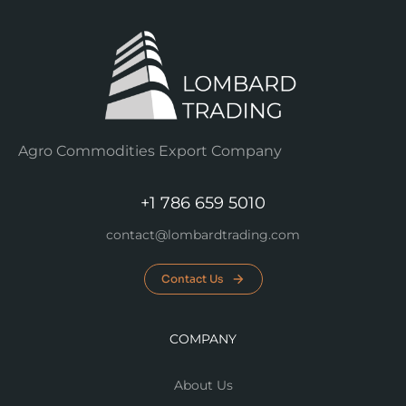
Agro Commodities Export Company
+1 786 659 5010
contact@lombardtrading.com
Contact Us
COMPANY
About Us