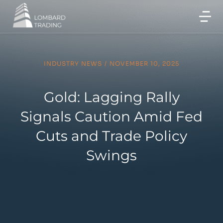
INDUSTRY NEWS
/
NOVEMBER 10, 2025
Gold: Lagging Rally
Signals Caution Amid Fed
Cuts and Trade Policy
Swings