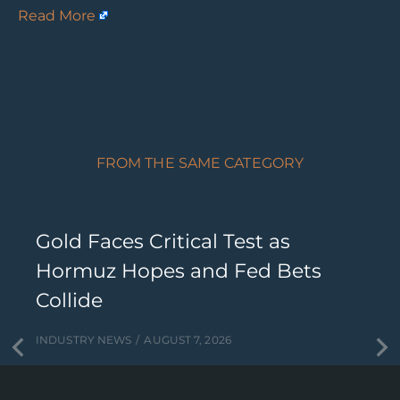
Read More
FROM THE SAME CATEGORY
Gold Faces Critical Test as
Hormuz Hopes and Fed Bets
Collide
INDUSTRY NEWS
AUGUST 7, 2026