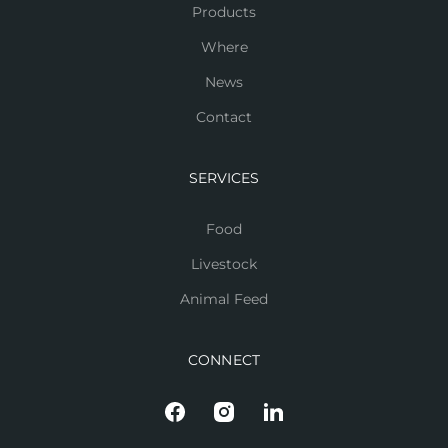
Products
Where
News
Contact
SERVICES
Food
Livestock
Animal Feed
CONNECT