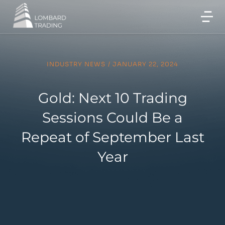
INDUSTRY NEWS
/
JANUARY 22, 2024
Gold: Next 10 Trading
Sessions Could Be a
Repeat of September Last
Year