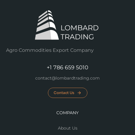
Agro Commodities Export Company
+1 786 659 5010
contact@lombardtrading.com
Contact Us
COMPANY
About Us