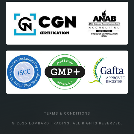
TERMS & CONDITIONS
© 2025 LOMBARD TRADING. ALL RIGHTS RESERVED.