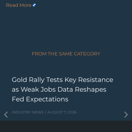
Read More
FROM THE SAME CATEGORY
Gold Rally Tests Key Resistance
as Weak Jobs Data Reshapes
Fed Expectations
INDUSTRY NEWS
AUGUST 7, 2026