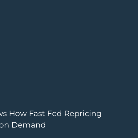
ws How Fast Fed Repricing
G
lion Demand
4