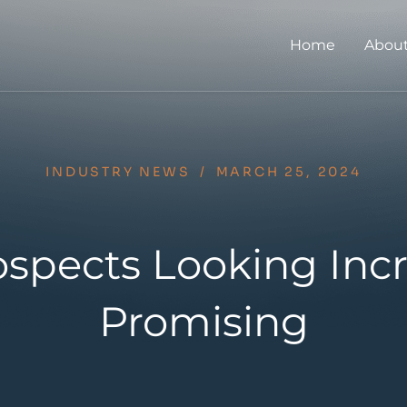
Home
About
INDUSTRY NEWS
/
MARCH 25, 2024
ospects Looking Incr
Promising