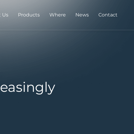
 Us
Products
Where
News
Contact
easingly