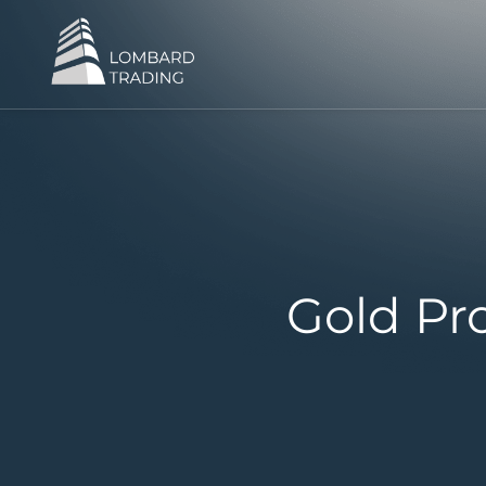
Gold Pr