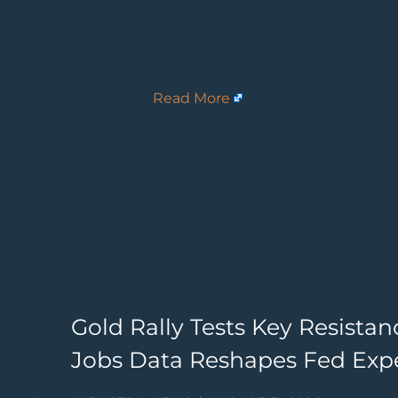
Read More
Gold Rally Tests Key Resista
Jobs Data Reshapes Fed Exp