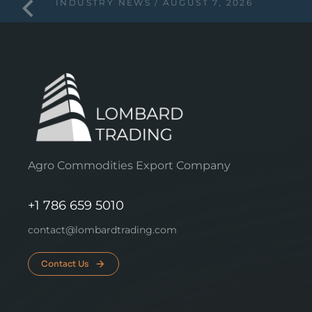
INDUSTRY NEWS
AUGUST 7, 2026
Agro Commodities Export Company
+1 786 659 5010
contact@lombardtrading.com
Contact Us