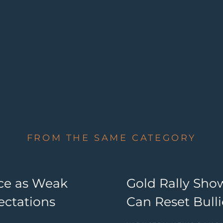
FROM THE SAME CATEGORY
nce as Weak
Gold Rally Sho
ectations
Can Reset Bul