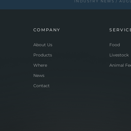
INDUSTRY NEWS
AUGU
COMPANY
SERVIC
About Us
Food
Products
Livestock
Where
Animal Fe
News
Contact