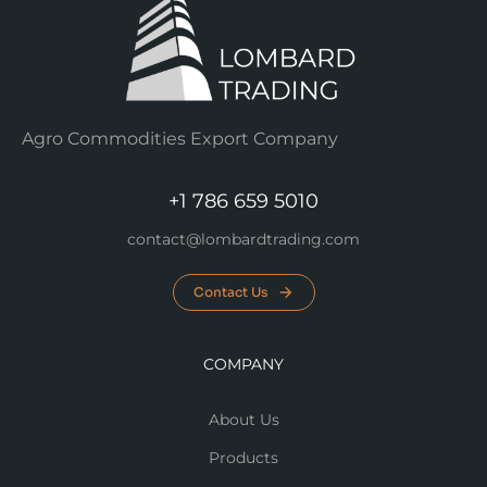
Agro Commodities Export Company
+1 786 659 5010
contact@lombardtrading.com
Contact Us
COMPANY
About Us
Products