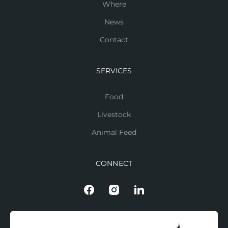
Where
News
Contact
SERVICES
Food
Livestock
Animal Feed
CONNECT