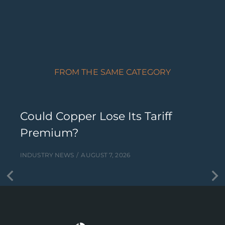
FROM THE SAME CATEGORY
Could Copper Lose Its Tariff
Premium?
INDUSTRY NEWS
AUGUST 7, 2026