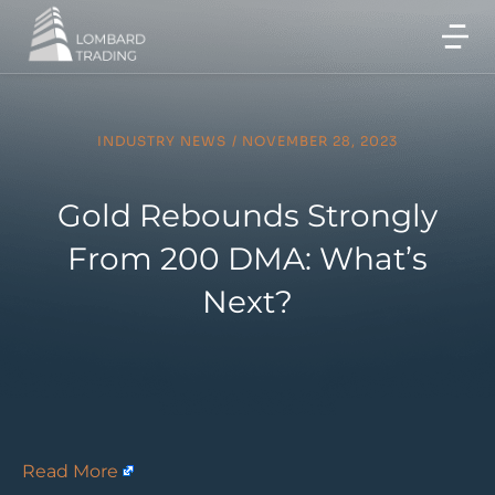
INDUSTRY NEWS
/
NOVEMBER 28, 2023
Gold Rebounds Strongly
From 200 DMA: What’s
Next?
Read More