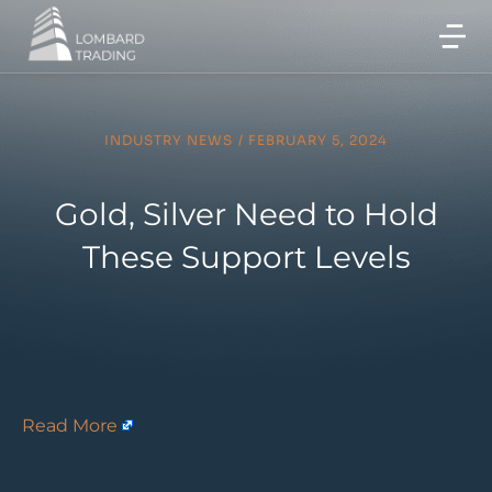
INDUSTRY NEWS
/
FEBRUARY 5, 2024
Gold, Silver Need to Hold
These Support Levels
Read More