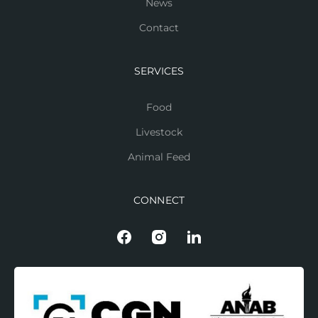
News
Contact
SERVICES
Food
Livestock
Animal Feed
CONNECT