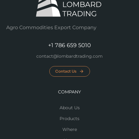
Agro Commodities Export Company
+1 786 659 5010
contact@lombardtrading.com
Contact Us
COMPANY
About Us
Products
Where