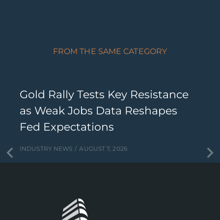
FROM THE SAME CATEGORY
Gold Rally Tests Key Resistance
as Weak Jobs Data Reshapes
Fed Expectations
INDUSTRY NEWS
AUGUST 7, 2026