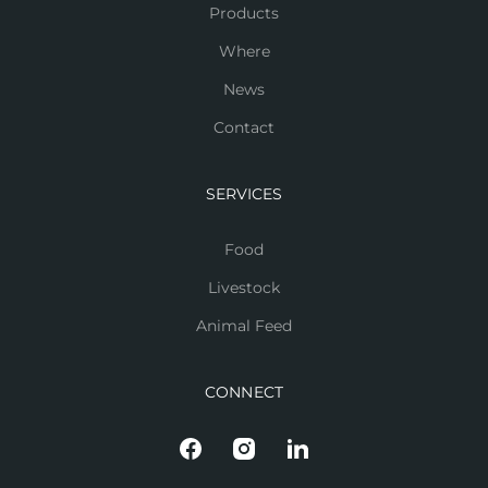
Products
Where
News
Contact
SERVICES
Food
Livestock
Animal Feed
CONNECT