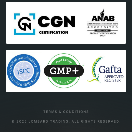
TERMS & CONDITIONS
© 2025 LOMBARD TRADING. ALL RIGHTS RESERVED.