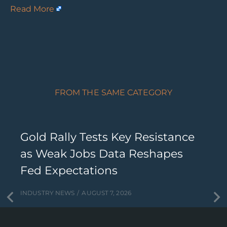
Read More
FROM THE SAME CATEGORY
Gold Rally Tests Key Resistance
as Weak Jobs Data Reshapes
Fed Expectations
INDUSTRY NEWS
AUGUST 7, 2026