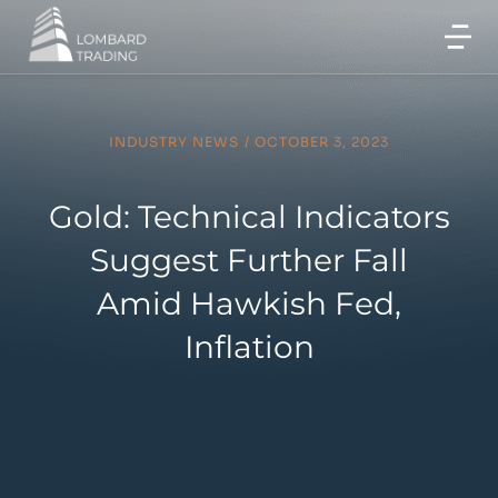
INDUSTRY NEWS
/
OCTOBER 3, 2023
Gold: Technical Indicators
Suggest Further Fall
Amid Hawkish Fed,
Inflation