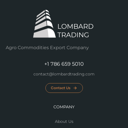
Agro Commodities Export Company
+1 786 659 5010
contact@lombardtrading.com
Contact Us
COMPANY
About Us