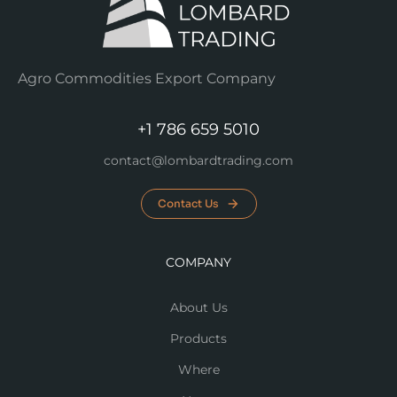
Agro Commodities Export Company
+1 786 659 5010
contact@lombardtrading.com
Contact Us
COMPANY
About Us
Products
Where