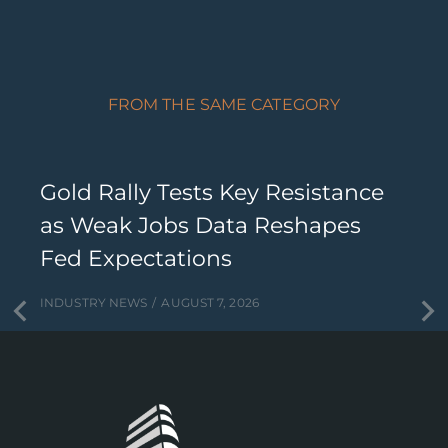
FROM THE SAME CATEGORY
Gold Rally Tests Key Resistance
as Weak Jobs Data Reshapes
Fed Expectations
INDUSTRY NEWS
AUGUST 7, 2026