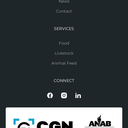
News
Contact
SERVICES
Food
Livestock
Animal Feed
CONNECT