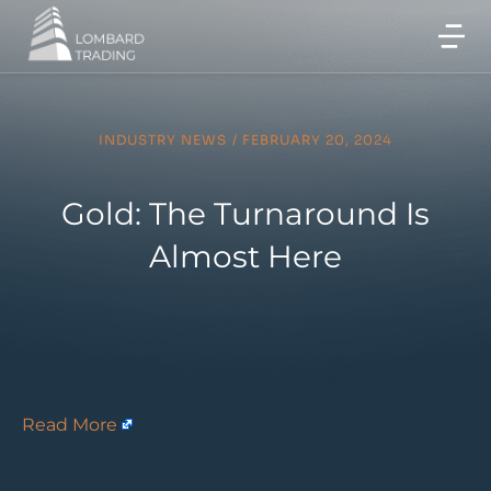
INDUSTRY NEWS
/
FEBRUARY 20, 2024
Gold: The Turnaround Is
Almost Here
Read More