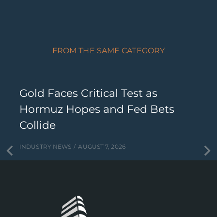
FROM THE SAME CATEGORY
Gold Faces Critical Test as
Hormuz Hopes and Fed Bets
Collide
INDUSTRY NEWS
AUGUST 7, 2026