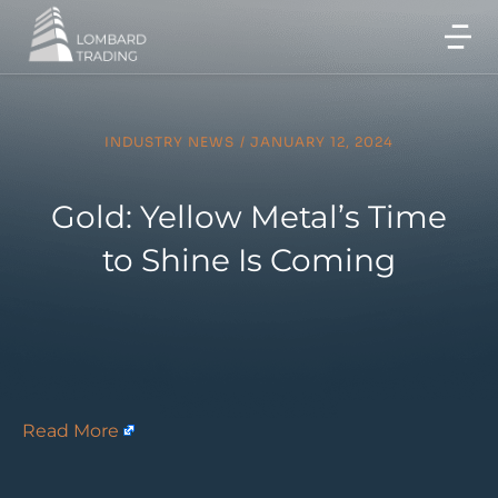
INDUSTRY NEWS
/
JANUARY 12, 2024
Gold: Yellow Metal’s Time
to Shine Is Coming
Read More