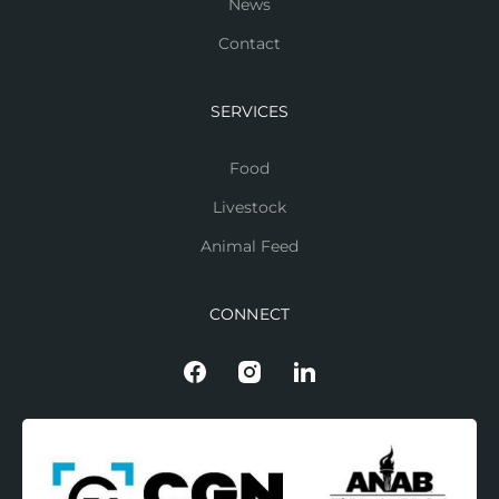
News
Contact
SERVICES
Food
Livestock
Animal Feed
CONNECT