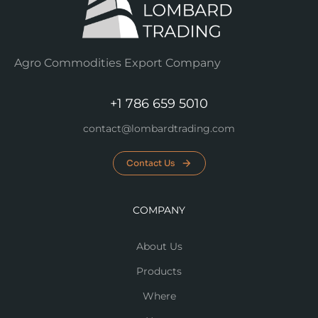
Agro Commodities Export Company
+1 786 659 5010
contact@lombardtrading.com
Contact Us
COMPANY
About Us
Products
Where