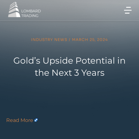
INDUSTRY NEWS
/
MARCH 25, 2024
Gold’s Upside Potential in
the Next 3 Years
Read More