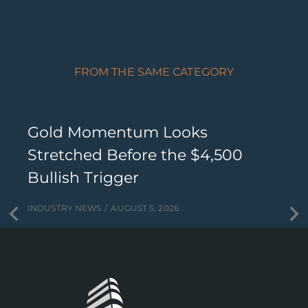
FROM THE SAME CATEGORY
Gold Momentum Looks
Stretched Before the $4,500
Bullish Trigger
INDUSTRY NEWS
AUGUST 5, 2026