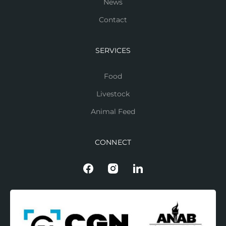
News
Contact
SERVICES
Food
Livestock
Animal Feed
CONNECT