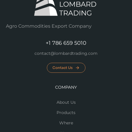
Agro Commodities Export Company
+1 786 659 5010
contact@lombardtrading.com
Contact Us
COMPANY
About Us
Products
Where