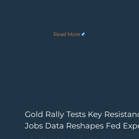
Read More
Gold Rally Tests Key Resista
Jobs Data Reshapes Fed Exp