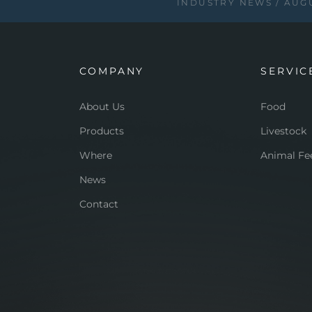
INDUSTRY NEWS
AUGU
COMPANY
SERVIC
About Us
Food
Products
Livestock
Where
Animal Fe
News
Contact