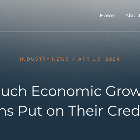
Home
About
INDUSTRY NEWS
/
APRIL 9, 2024
uch Economic Grow
s Put on Their Cred