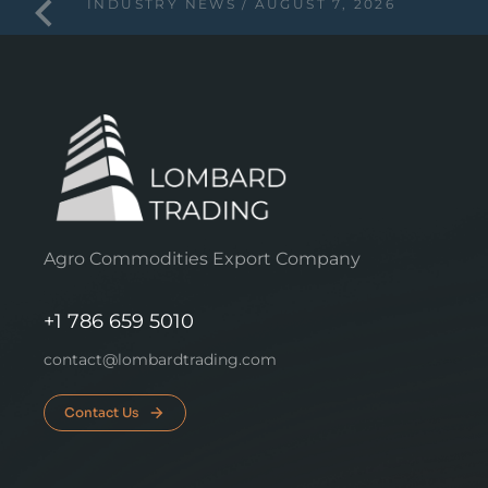
INDUSTRY NEWS
AUGUST 7, 2026
Agro Commodities Export Company
+1 786 659 5010
contact@lombardtrading.com
Contact Us