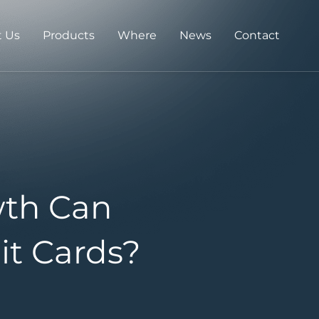
 Us
Products
Where
News
Contact
th Can
it Cards?