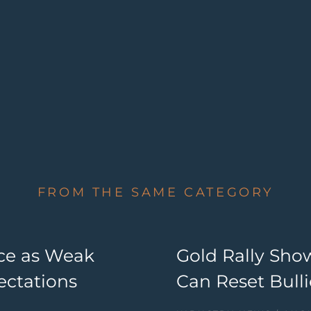
FROM THE SAME CATEGORY
nce as Weak
Gold Rally Sho
ectations
Can Reset Bul