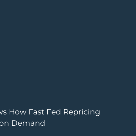
ws How Fast Fed Repricing
G
lion Demand
4