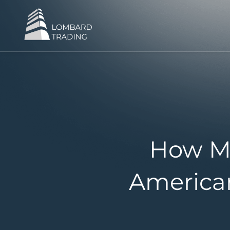
How M
American