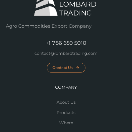
Agro Commodities Export Company
+1 786 659 5010
contact@lombardtrading.com
Contact Us
COMPANY
About Us
Products
Where