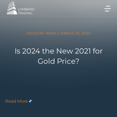
INDUSTRY NEWS
/
MARCH 25, 2024
Is 2024 the New 2021 for
Gold Price?
Read More