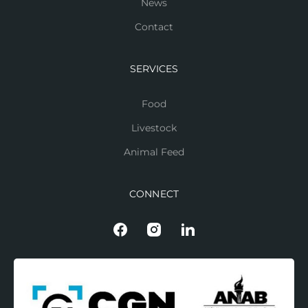
News
Contact
SERVICES
Food
Livestock
Animal Feed
CONNECT