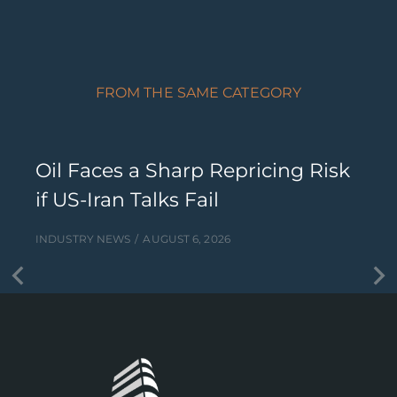
FROM THE SAME CATEGORY
Oil Faces a Sharp Repricing Risk
if US-Iran Talks Fail
INDUSTRY NEWS
AUGUST 6, 2026