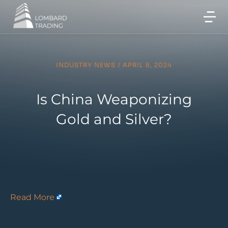
INDUSTRY NEWS
/
APRIL 8, 2024
Is China Weaponizing
Gold and Silver?
Read More