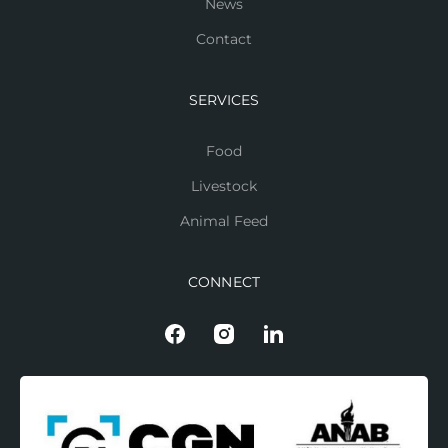
News
Contact
SERVICES
Food
Livestock
Animal Feed
CONNECT