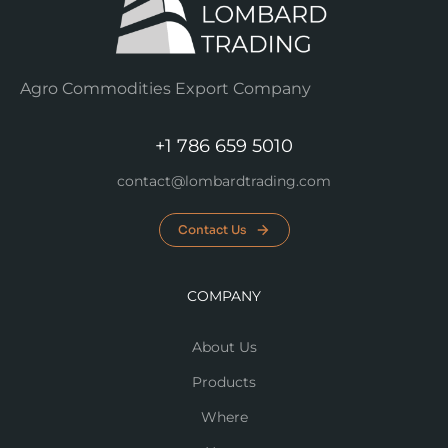
Agro Commodities Export Company
+1 786 659 5010
contact@lombardtrading.com
Contact Us
COMPANY
About Us
Products
Where