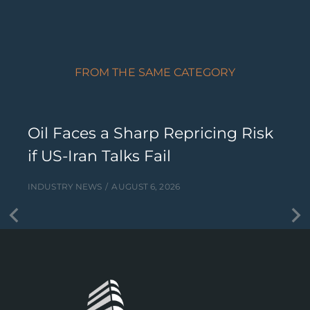
FROM THE SAME CATEGORY
Oil Faces a Sharp Repricing Risk
if US-Iran Talks Fail
INDUSTRY NEWS
AUGUST 6, 2026