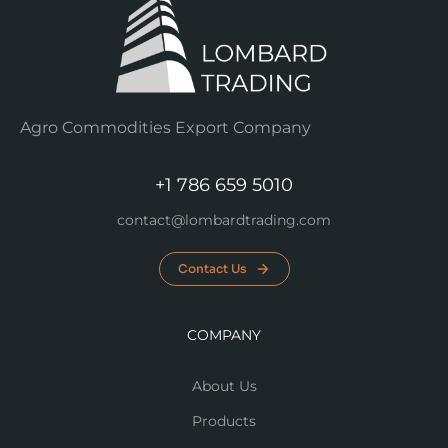
Agro Commodities Export Company
+1 786 659 5010
contact@lombardtrading.com
Contact Us
COMPANY
About Us
Products