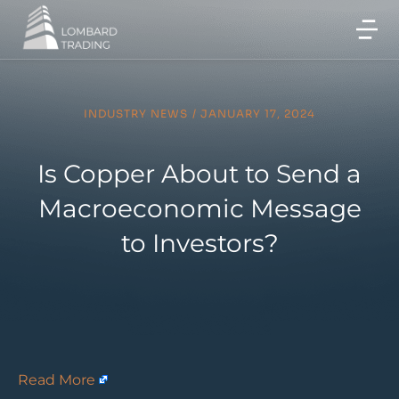
INDUSTRY NEWS
/
JANUARY 17, 2024
Is Copper About to Send a
Macroeconomic Message
to Investors?
Read More