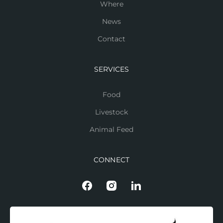
Where
News
Contact
SERVICES
Food
Livestock
Animal Feed
CONNECT