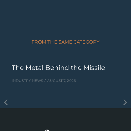
FROM THE SAME CATEGORY
The Metal Behind the Missile
INDUSTRY NEWS
AUGUST 7, 2026