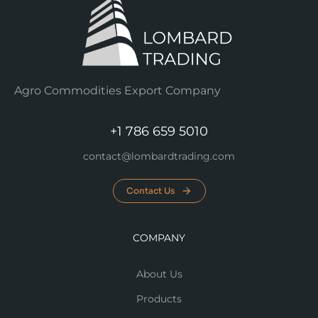
Agro Commodities Export Company
+1 786 659 5010
contact@lombardtrading.com
Contact Us
COMPANY
About Us
Products