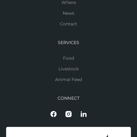
Where
News
Contact
SERVICES
Food
Livestock
Animal Feed
CONNECT