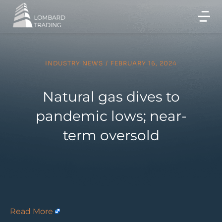
INDUSTRY NEWS
/
FEBRUARY 16, 2024
Natural gas dives to
pandemic lows; near-
term oversold
Read More