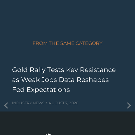
FROM THE SAME CATEGORY
Gold Rally Tests Key Resistance
as Weak Jobs Data Reshapes
Fed Expectations
INDUSTRY NEWS
AUGUST 7, 2026