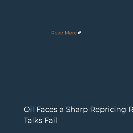
Read More
Oil Faces a Sharp Repricing Ri
Talks Fail