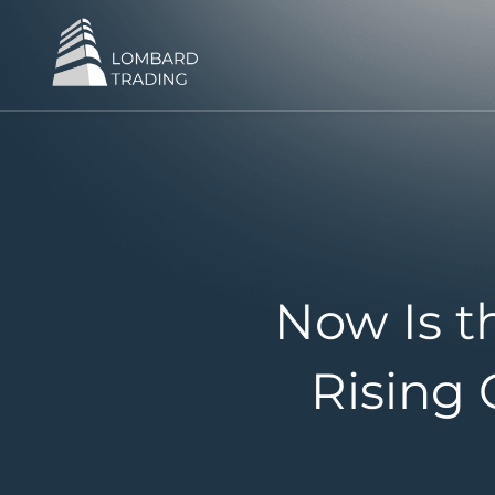
Now Is t
Rising 