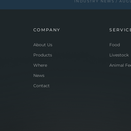
INDUSTRY NEWS
AUGU
COMPANY
SERVIC
About Us
Food
Products
Livestock
Where
Animal Fe
News
Contact