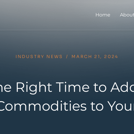
Home
About
INDUSTRY NEWS
/
MARCH 21, 2024
he Right Time to Ad
Commodities to Your