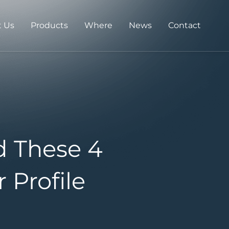
 Us
Products
Where
News
Contact
d These 4
 Profile