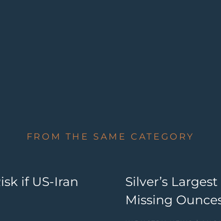
FROM THE SAME CATEGORY
sk if US-Iran
Silver’s Large
Missing Ounces