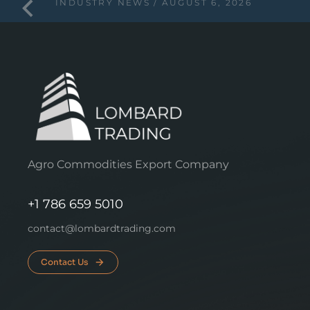
INDUSTRY NEWS
AUGUST 6, 2026
Agro Commodities Export Company
+1 786 659 5010
contact@lombardtrading.com
Contact Us