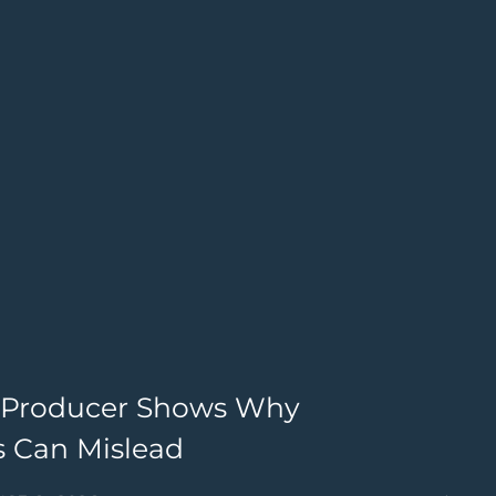
st Producer Shows Why
M
 Can Mislead
B