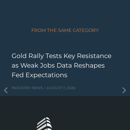
FROM THE SAME CATEGORY
Gold Rally Tests Key Resistance
as Weak Jobs Data Reshapes
Fed Expectations
INDUSTRY NEWS
AUGUST 7, 2026