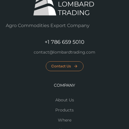
Agro Commodities Export Company
+1 786 659 5010
contact@lombardtrading.com
Contact Us
COMPANY
About Us
Products
Where