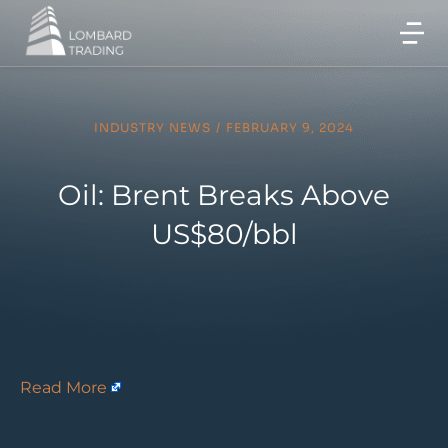
INDUSTRY NEWS
/
FEBRUARY 9, 2024
Oil: Brent Breaks Above
US$80/bbl
Read More