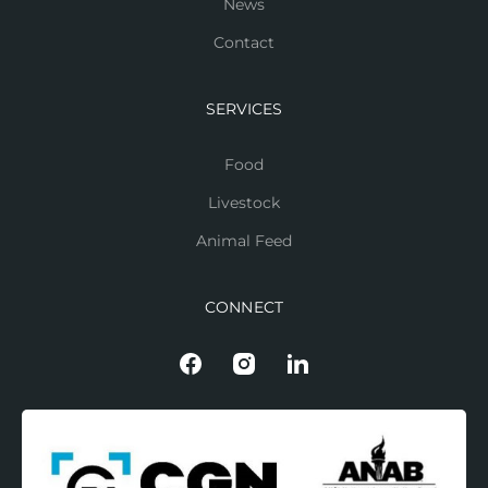
News
Contact
SERVICES
Food
Livestock
Animal Feed
CONNECT