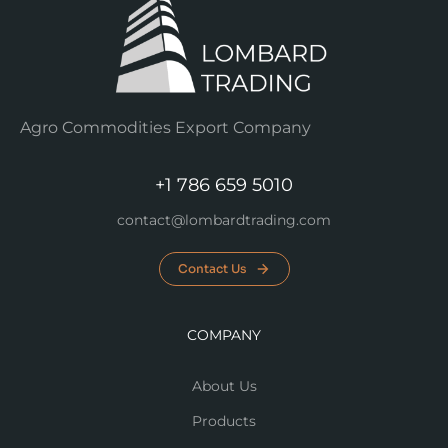
Agro Commodities Export Company
+1 786 659 5010
contact@lombardtrading.com
Contact Us
COMPANY
About Us
Products