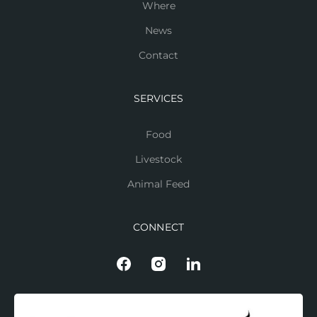
Where
News
Contact
SERVICES
Food
Livestock
Animal Feed
CONNECT