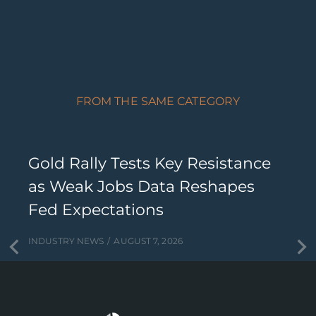
FROM THE SAME CATEGORY
Gold Rally Tests Key Resistance
as Weak Jobs Data Reshapes
Fed Expectations
INDUSTRY NEWS
AUGUST 7, 2026