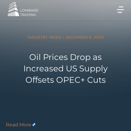
INDUSTRY NEWS
/
DECEMBER 6, 2023
Oil Prices Drop as
Increased US Supply
Offsets OPEC+ Cuts
Read More