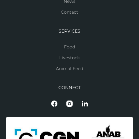
News
Contact
SERVICES
Food
Livestock
Animal Feed
CONNECT