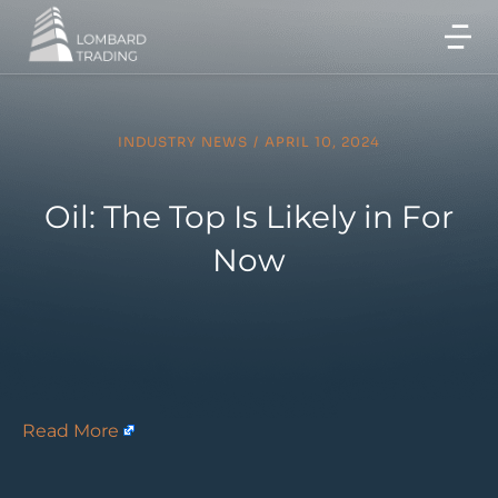
INDUSTRY NEWS
/
APRIL 10, 2024
Oil: The Top Is Likely in For
Now
Read More