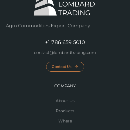
Agro Commodities Export Company
+1 786 659 5010
contact@lombardtrading.com
Contact Us
COMPANY
About Us
Products
Where