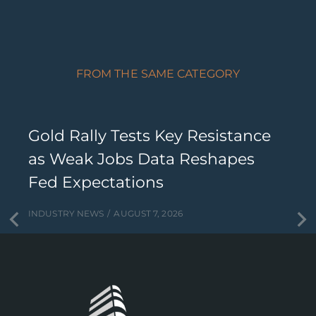
FROM THE SAME CATEGORY
Gold Rally Tests Key Resistance
as Weak Jobs Data Reshapes
Fed Expectations
INDUSTRY NEWS
AUGUST 7, 2026