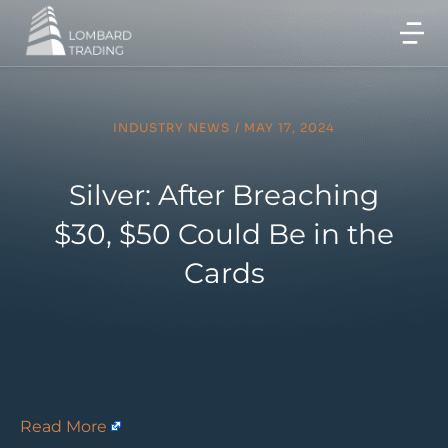
INDUSTRY NEWS
/
MAY 17, 2024
Silver: After Breaching
$30, $50 Could Be in the
Cards
Read More