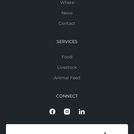
Where
News
Contact
SERVICES
Food
Livestock
Animal Feed
CONNECT