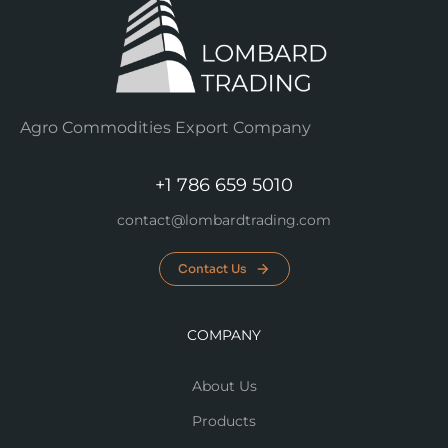
Agro Commodities Export Company
+1 786 659 5010
contact@lombardtrading.com
Contact Us
COMPANY
About Us
Products