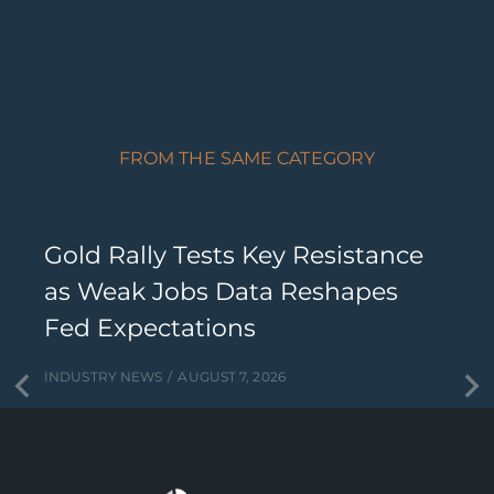
FROM THE SAME CATEGORY
Gold Rally Tests Key Resistance
as Weak Jobs Data Reshapes
Fed Expectations
INDUSTRY NEWS
AUGUST 7, 2026