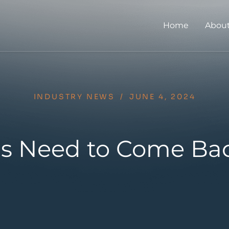
Home
About
INDUSTRY NEWS
/
JUNE 4, 2024
lls Need to Come Ba