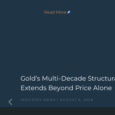
Read More
ry
Gold’s Multi-Decade Structur
Extends Beyond Price Alone
INDUSTRY NEWS
AUGUST 6, 2026