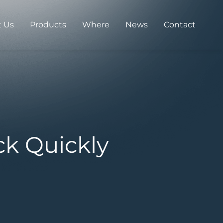
 Us
Products
Where
News
Contact
ck Quickly