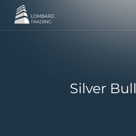
Silver Bu