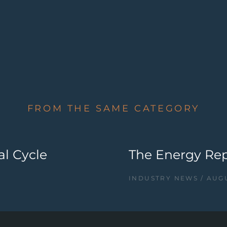
FROM THE SAME CATEGORY
al Cycle
The Energy Repo
INDUSTRY NEWS
AUGU