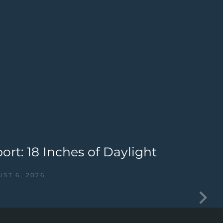
rt: 18 Inches of Daylight
G
C
ST 6, 2026
I