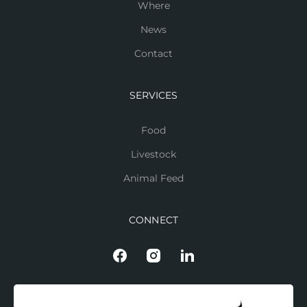
Where
News
Contact
SERVICES
Food
Livestock
Animal Feed
CONNECT