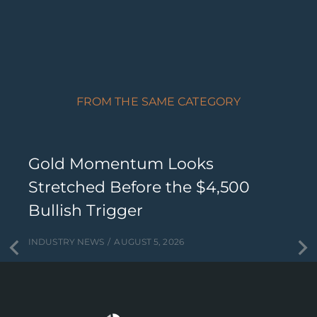
FROM THE SAME CATEGORY
Gold Momentum Looks
Stretched Before the $4,500
Bullish Trigger
INDUSTRY NEWS
AUGUST 5, 2026