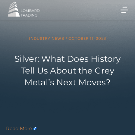
INDUSTRY NEWS
/
OCTOBER 11, 2023
Silver: What Does History
Tell Us About the Grey
Metal’s Next Moves?
Read More