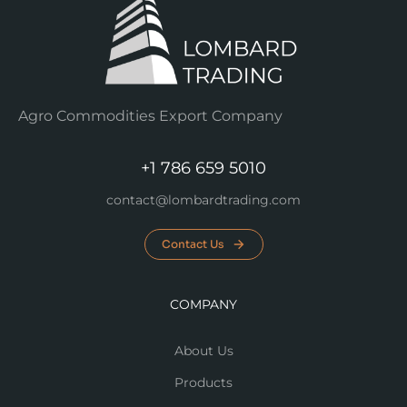
Agro Commodities Export Company
+1 786 659 5010
contact@lombardtrading.com
Contact Us
COMPANY
About Us
Products