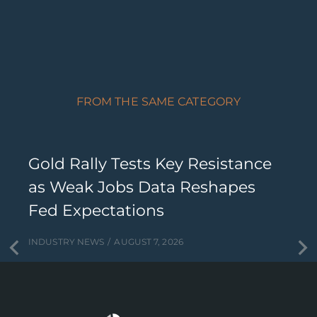
FROM THE SAME CATEGORY
Gold Rally Tests Key Resistance
as Weak Jobs Data Reshapes
Fed Expectations
INDUSTRY NEWS
AUGUST 7, 2026