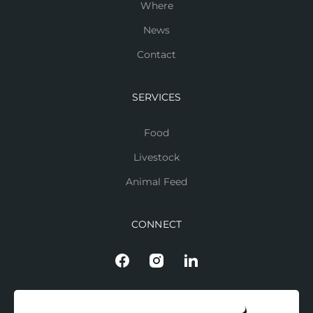
Where
News
Contact
SERVICES
Food
Livestock
Animal Feed
CONNECT