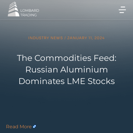
INDUSTRY NEWS
/
JANUARY 11, 2024
The Commodities Feed:
Russian Aluminium
Dominates LME Stocks
Read More