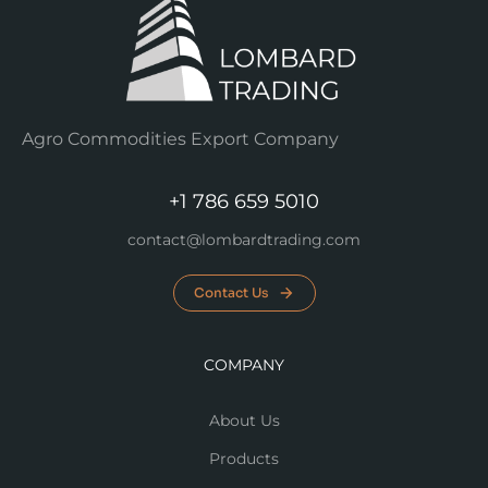
Agro Commodities Export Company
+1 786 659 5010
contact@lombardtrading.com
Contact Us
COMPANY
About Us
Products