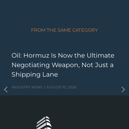
FROM THE SAME CATEGORY
Oil: Hormuz Is Now the Ultimate
Negotiating Weapon, Not Just a
Shipping Lane
INDUSTRY NEWS
AUGUST 10, 2026