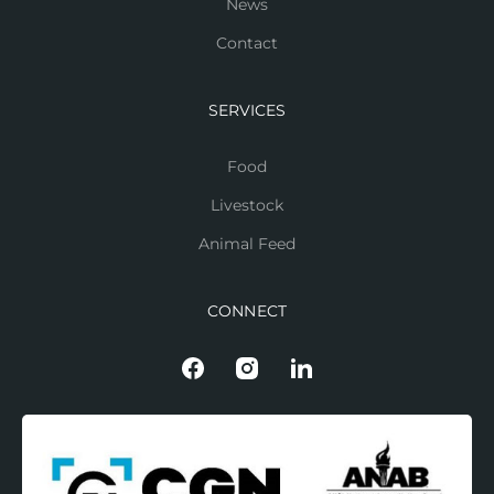
News
Contact
SERVICES
Food
Livestock
Animal Feed
CONNECT