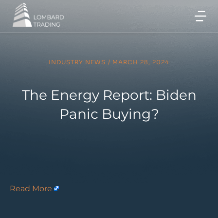
INDUSTRY NEWS
/
MARCH 28, 2024
The Energy Report: Biden
Panic Buying?
Read More