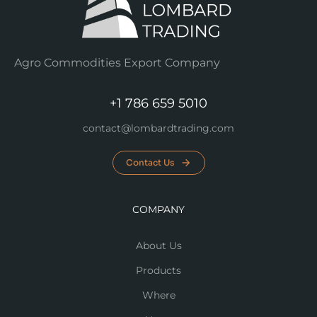
Agro Commodities Export Company
+1 786 659 5010
contact@lombardtrading.com
Contact Us
COMPANY
About Us
Products
Where