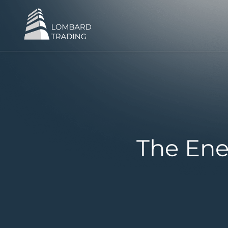
The Ene