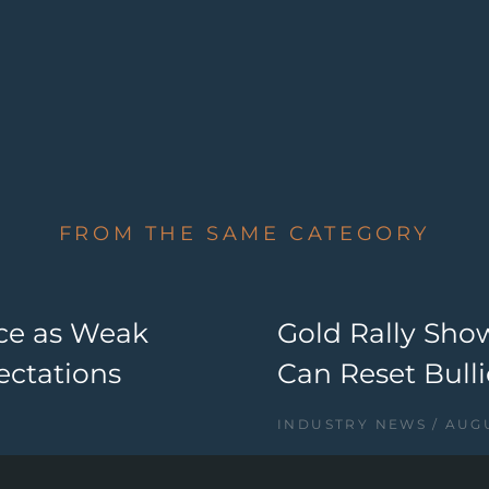
FROM THE SAME CATEGORY
nce as Weak
Gold Rally Sho
ectations
Can Reset Bul
INDUSTRY NEWS
AUGU