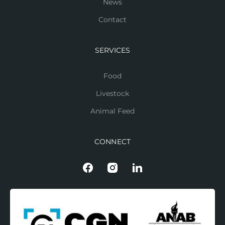
News
Contact
SERVICES
Food
Livestock
Animal Feed
CONNECT