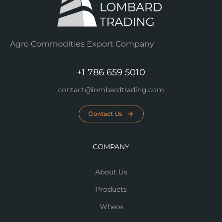
Agro Commodities Export Company
+1 786 659 5010
contact@lombardtrading.com
Contact Us
COMPANY
About Us
Products
Where