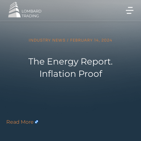
INDUSTRY NEWS
/
FEBRUARY 14, 2024
The Energy Report.
Inflation Proof
Read More