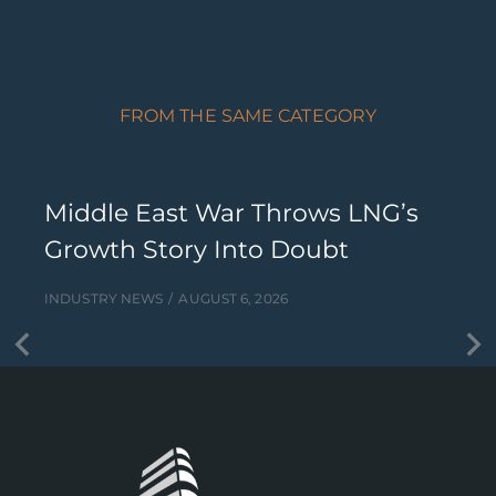
FROM THE SAME CATEGORY
Middle East War Throws LNG’s
Growth Story Into Doubt
INDUSTRY NEWS
AUGUST 6, 2026