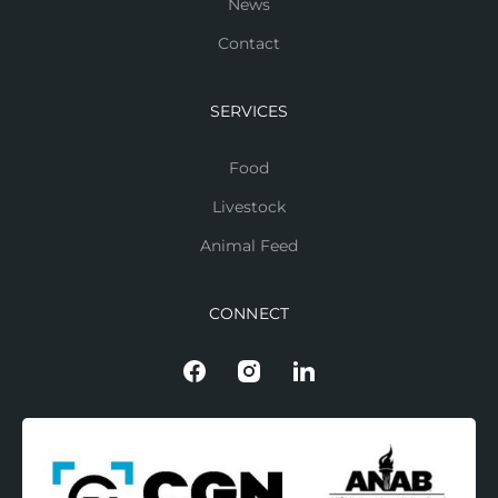
News
Contact
SERVICES
Food
Livestock
Animal Feed
CONNECT