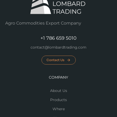
Agro Commodities Export Company
+1 786 659 5010
contact@lombardtrading.com
Contact Us
COMPANY
About Us
Products
Where