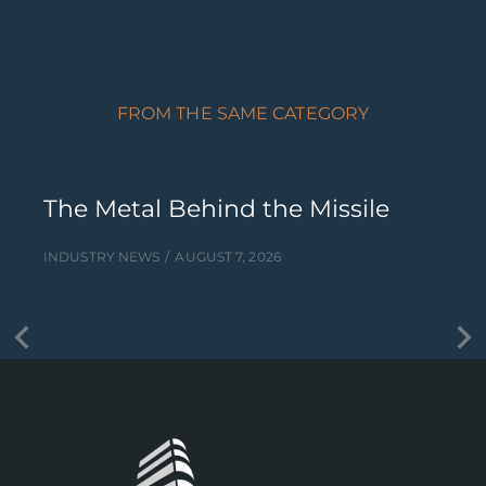
FROM THE SAME CATEGORY
The Metal Behind the Missile
INDUSTRY NEWS
AUGUST 7, 2026