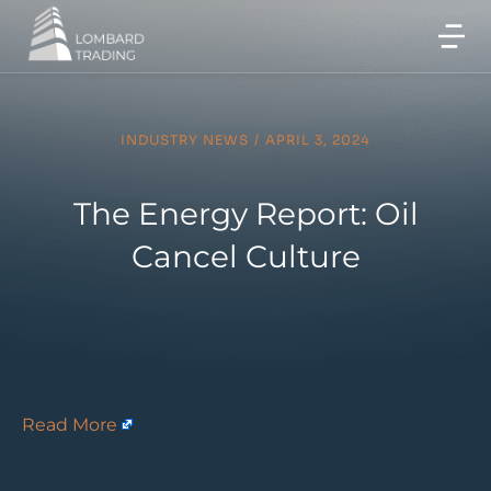
INDUSTRY NEWS
/
APRIL 3, 2024
The Energy Report: Oil
Cancel Culture
Read More