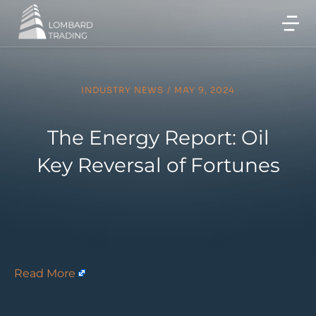
INDUSTRY NEWS
/
MAY 9, 2024
The Energy Report: Oil
Key Reversal of Fortunes
Read More