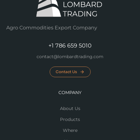
Agro Commodities Export Company
+1 786 659 5010
contact@lombardtrading.com
Contact Us
COMPANY
About Us
Products
Where