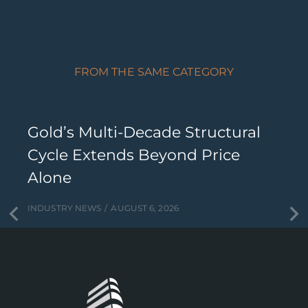
FROM THE SAME CATEGORY
Gold’s Multi-Decade Structural
Cycle Extends Beyond Price
Alone
INDUSTRY NEWS
AUGUST 6, 2026