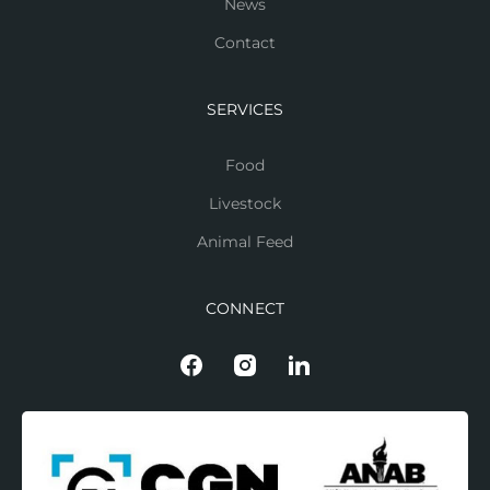
News
Contact
SERVICES
Food
Livestock
Animal Feed
CONNECT