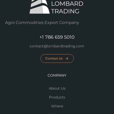
Agro Commodities Export Company
+1 786 659 5010
contact@lombardtrading.com
Contact Us
COMPANY
About Us
Products
Where