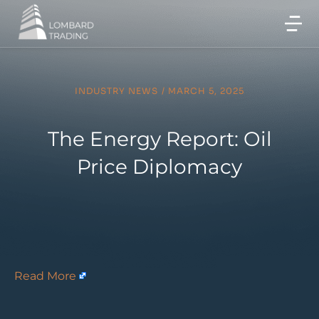
INDUSTRY NEWS
/
MARCH 5, 2025
The Energy Report: Oil
Price Diplomacy
Read More