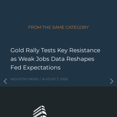
FROM THE SAME CATEGORY
Gold Rally Tests Key Resistance
as Weak Jobs Data Reshapes
Fed Expectations
INDUSTRY NEWS
AUGUST 7, 2026