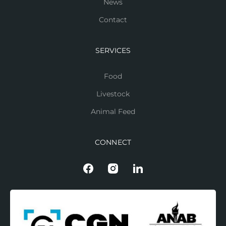
News
Contact
SERVICES
Food
Livestock
Animal Feed
CONNECT