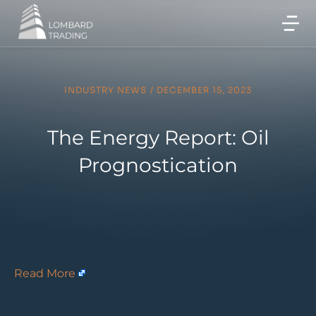
INDUSTRY NEWS
/
DECEMBER 15, 2023
The Energy Report: Oil
Prognostication
Read More