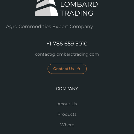
Agro Commodities Export Company
+1 786 659 5010
contact@lombardtrading.com
Contact Us
COMPANY
About Us
Products
Where