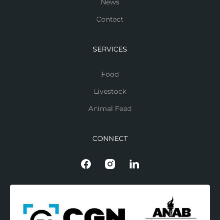
News
Contact
SERVICES
Food
Livestock
Animal Feed
CONNECT