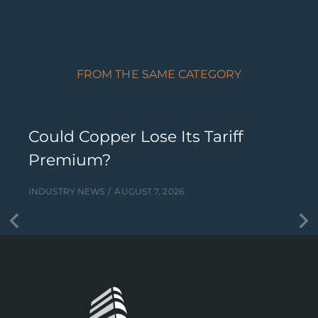
FROM THE SAME CATEGORY
Could Copper Lose Its Tariff
Premium?
INDUSTRY NEWS
AUGUST 7, 2026