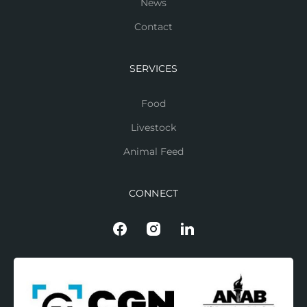
News
Contact
SERVICES
Food
Livestock
Animal Feed
CONNECT