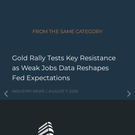
FROM THE SAME CATEGORY
Gold Rally Tests Key Resistance
as Weak Jobs Data Reshapes
Fed Expectations
INDUSTRY NEWS
AUGUST 7, 2026