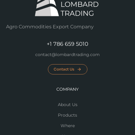
Agro Commodities Export Company
+1 786 659 5010
contact@lombardtrading.com
Contact Us
COMPANY
About Us
Products
Where