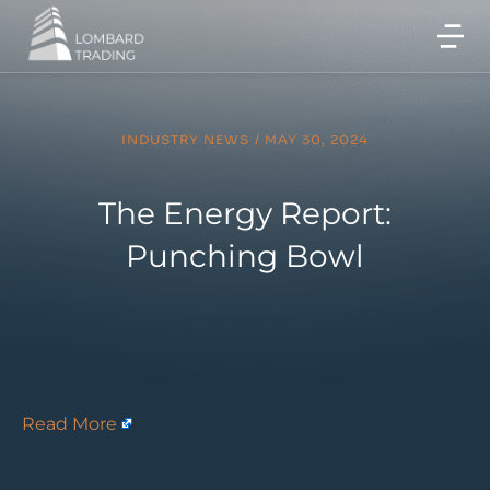
INDUSTRY NEWS
/
MAY 30, 2024
The Energy Report:
Punching Bowl
Read More