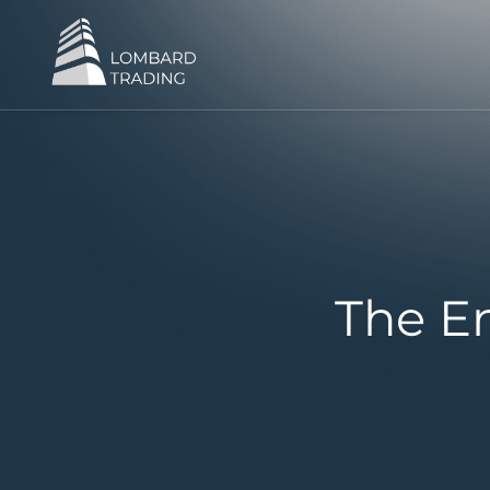
The En