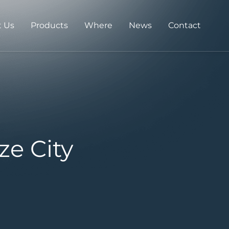
 Us
Products
Where
News
Contact
ze City