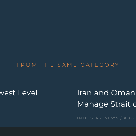
FROM THE SAME CATEGORY
west Level
Iran and Oman
Manage Strait 
INDUSTRY NEWS
AUGU