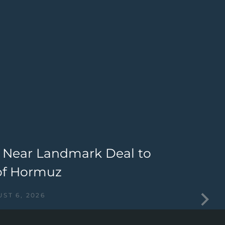
 Near Landmark Deal to
M
of Hormuz
I
ST 6, 2026
I