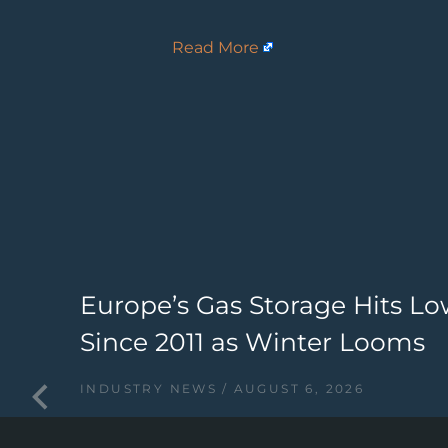
Read More
Europe’s Gas Storage Hits Lo
Since 2011 as Winter Looms
INDUSTRY NEWS
AUGUST 6, 2026