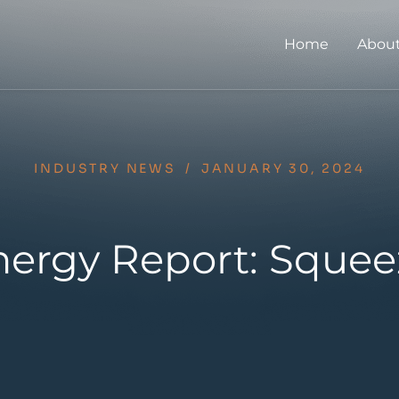
Home
About
INDUSTRY NEWS
/
JANUARY 30, 2024
ergy Report: Squee