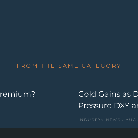
FROM THE SAME CATEGORY
 Premium?
Gold Gains as 
Pressure DXY a
INDUSTRY NEWS
AUGU