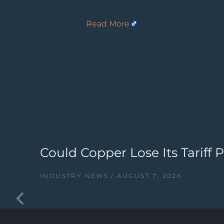
Read More
Could Copper Lose Its Tariff
INDUSTRY NEWS
AUGUST 7, 2026