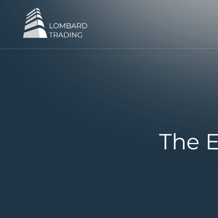
The E