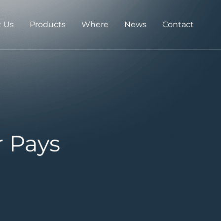
 Us
Products
Where
News
Contact
r Pays