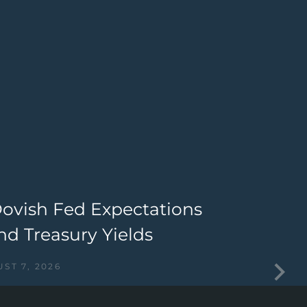
Dovish Fed Expectations
T
nd Treasury Yields
I
ST 7, 2026