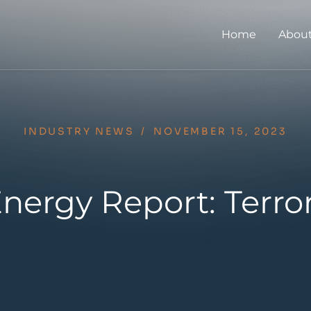
Home
About
INDUSTRY NEWS
/
NOVEMBER 15, 2023
nergy Report: Terro