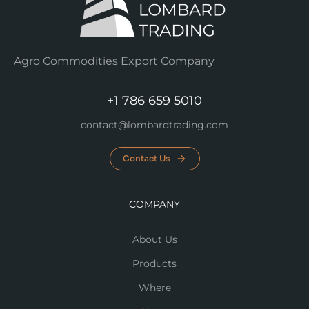
Agro Commodities Export Company
+1 786 659 5010
contact@lombardtrading.com
Contact Us
COMPANY
About Us
Products
Where