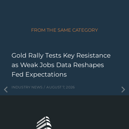
FROM THE SAME CATEGORY
Gold Rally Tests Key Resistance
as Weak Jobs Data Reshapes
Fed Expectations
INDUSTRY NEWS
AUGUST 7, 2026