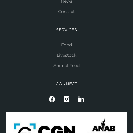
News
Contact
SERVICES
Food
Livestock
Animal Feed
CONNECT