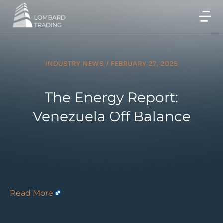
INDUSTRY NEWS
/
FEBRUARY 27, 2025
The Energy Report:
Venezuela Off Balance
Read More