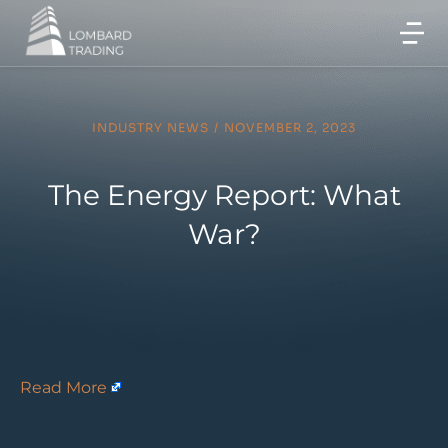
INDUSTRY NEWS
/
NOVEMBER 2, 2023
The Energy Report: What
War?
Read More