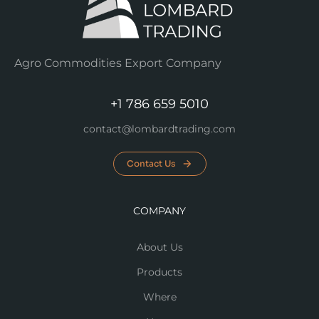
Agro Commodities Export Company
+1 786 659 5010
contact@lombardtrading.com
Contact Us
COMPANY
About Us
Products
Where