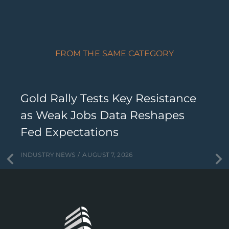
FROM THE SAME CATEGORY
Gold Rally Tests Key Resistance
as Weak Jobs Data Reshapes
Fed Expectations
INDUSTRY NEWS
AUGUST 7, 2026