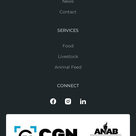
News
Contact
SERVICES
Food
Livestock
Animal Feed
CONNECT