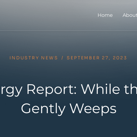
Home
About
INDUSTRY NEWS
/
SEPTEMBER 27, 2023
rgy Report: While t
Gently Weeps