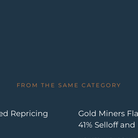
FROM THE SAME CATEGORY
ed Repricing
Gold Miners Fla
41% Selloff an