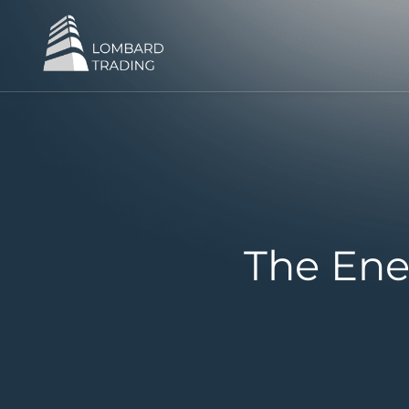
The Ene