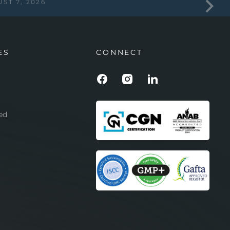
ST 7, 2026
ES
CONNECT
ed