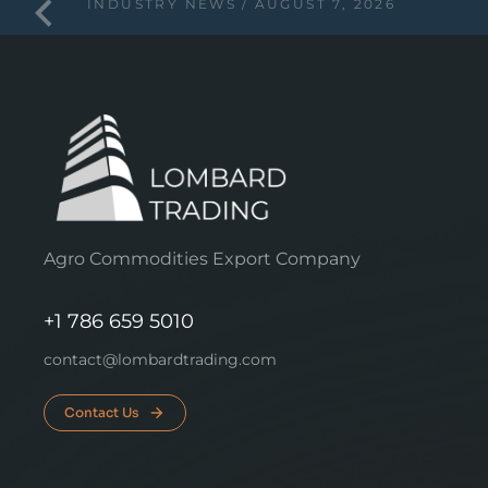
INDUSTRY NEWS
AUGUST 7, 2026
Agro Commodities Export Company
+1 786 659 5010
contact@lombardtrading.com
Contact Us