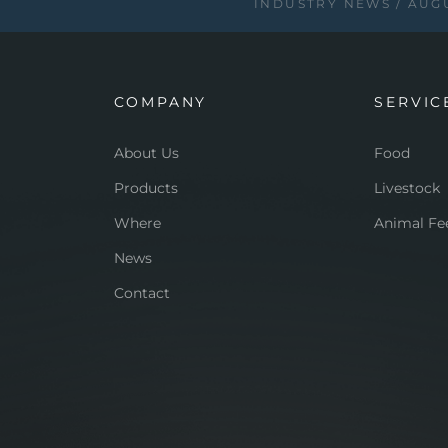
INDUSTRY NEWS
AUGU
COMPANY
SERVIC
About Us
Food
Products
Livestock
Where
Animal Fe
News
Contact