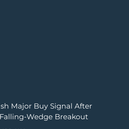
sh Major Buy Signal After
T
d Falling-Wedge Breakout
I