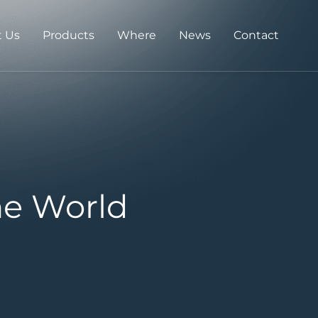
 Us
Products
Where
News
Contact
he World