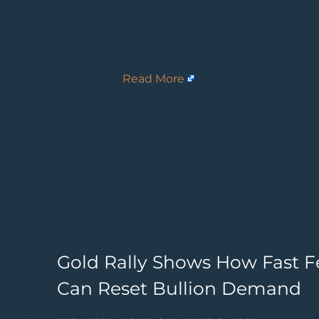
Read More
Gold Rally Shows How Fast F
Can Reset Bullion Demand