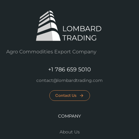
Agro Commodities Export Company
+1 786 659 5010
contact@lombardtrading.com
Contact Us
COMPANY
About Us