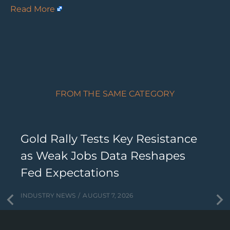
Read More
FROM THE SAME CATEGORY
Gold Rally Tests Key Resistance
as Weak Jobs Data Reshapes
Fed Expectations
INDUSTRY NEWS
AUGUST 7, 2026