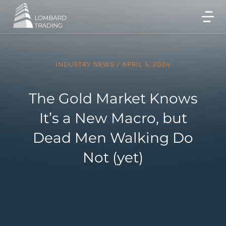
INDUSTRY NEWS
/
APRIL 5, 2024
The Gold Market Knows
It’s a New Macro, but
Dead Men Walking Do
Not (yet)