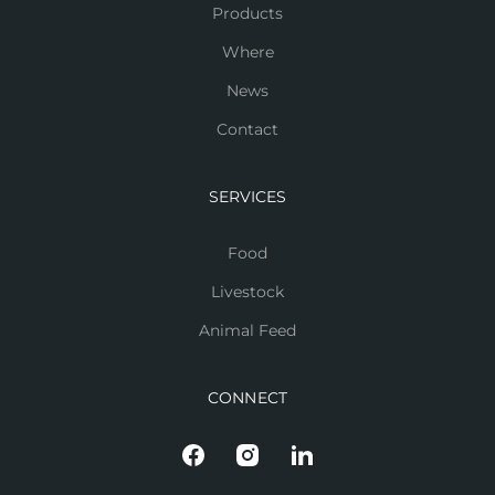
Products
Where
News
Contact
SERVICES
Food
Livestock
Animal Feed
CONNECT