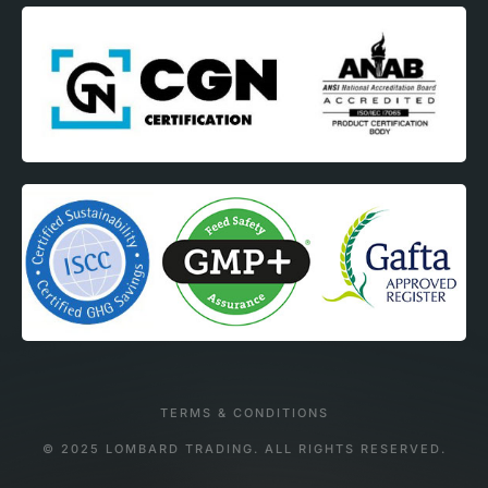
TERMS & CONDITIONS
© 2025 LOMBARD TRADING. ALL RIGHTS RESERVED.