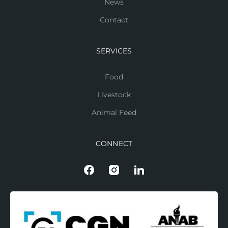
News
Contact
SERVICES
Food
Livestock
Animal Feed
CONNECT