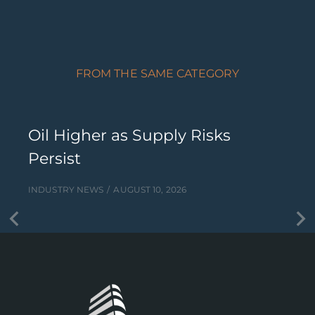
FROM THE SAME CATEGORY
Oil Higher as Supply Risks
Persist
INDUSTRY NEWS
AUGUST 10, 2026