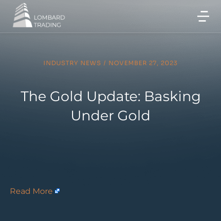
INDUSTRY NEWS
/
NOVEMBER 27, 2023
The Gold Update: Basking
Under Gold
Read More