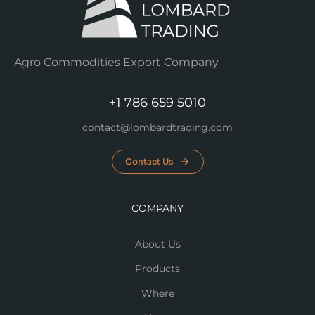
Agro Commodities Export Company
+1 786 659 5010
contact@lombardtrading.com
Contact Us
COMPANY
About Us
Products
Where