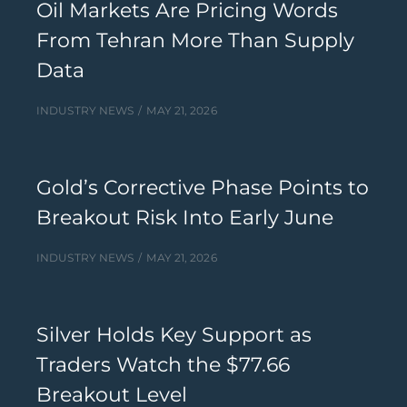
Oil Markets Are Pricing Words
From Tehran More Than Supply
Data
INDUSTRY NEWS
MAY 21, 2026
Gold’s Corrective Phase Points to
Breakout Risk Into Early June
INDUSTRY NEWS
MAY 21, 2026
Silver Holds Key Support as
Traders Watch the $77.66
Breakout Level