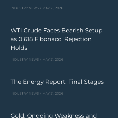
INDUSTRY NEWS
MAY 21, 2026
WTI Crude Faces Bearish Setup
as 0.618 Fibonacci Rejection
Holds
INDUSTRY NEWS
MAY 21, 2026
The Energy Report: Final Stages
INDUSTRY NEWS
MAY 21, 2026
Gold: Ongoing Weakness and