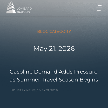
BLOG CATEGORY
May 21, 2026
Gasoline Demand Adds Pressure
as Summer Travel Season Begins
INDUSTRY NEWS
MAY 21, 2026