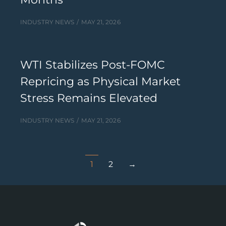
INDUSTRY NEWS
MAY 21, 2026
WTI Stabilizes Post-FOMC
Repricing as Physical Market
Stress Remains Elevated
INDUSTRY NEWS
MAY 21, 2026
1
2
→