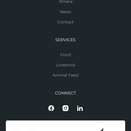
Where
News
Contact
SERVICES
Food
Livestock
Animal Feed
CONNECT