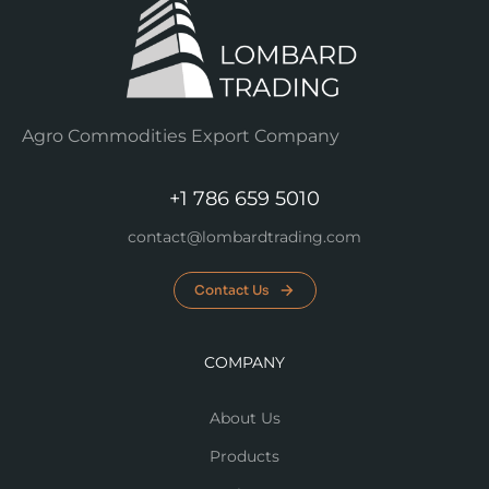
Agro Commodities Export Company
+1 786 659 5010
contact@lombardtrading.com
Contact Us
COMPANY
About Us
Products