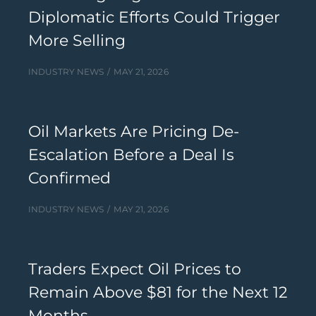
Diplomatic Efforts Could Trigger
More Selling
INDUSTRY NEWS
MAY 21, 2026
Oil Markets Are Pricing De-
Escalation Before a Deal Is
Confirmed
INDUSTRY NEWS
MAY 21, 2026
Traders Expect Oil Prices to
Remain Above $81 for the Next 12
Months